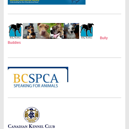
Bully
Buddies