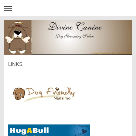
'...a heavenly experience for your little angel.'
LINKS