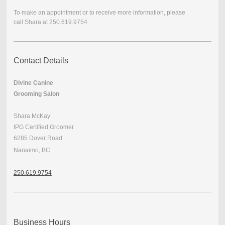
To make an appointment or to receive more information, please
call
Shara at 250.619.9754
Contact Details
Divine Canine
Grooming Salon
Shara McKay
IPG Certified Groomer
6285 Dover Road
Nanaimo, BC
250.
619.9754
Business Hours