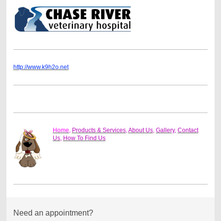
http://www.k9h2o.net
Home,
Products & Services
,
About Us
,
Gallery
,
Contact
Us
,
How To Find Us
Need an appointment?