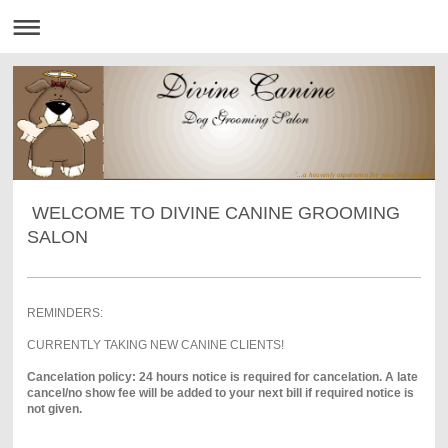
'...a heavenly experience for your little angel.'
WELCOME TO DIVINE CANINE GROOMING
SALON
REMINDERS:
CURRENTLY TAKING NEW CANINE CLIENTS!
Cancelation policy: 24 hours notice is required for cancelation. A late
cancel/no show fee will be added to your next bill if required notice is
not given.