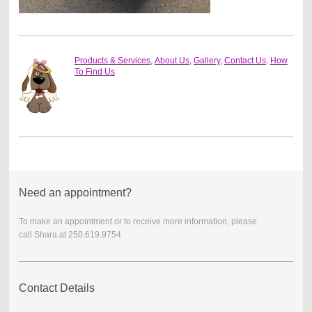
Products & Services
,
About Us
,
Gallery
,
Contact Us
,
How
To Find Us
Need an appointment?
To make an appointment or to receive more information, please
call
Shara at 250.619.9754
Contact Details