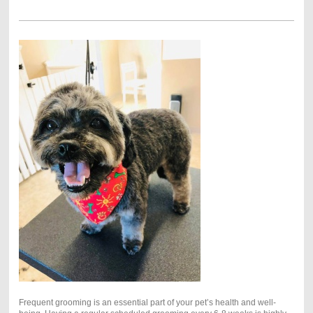
Frequent grooming is an essential part of your pet’s health and well-