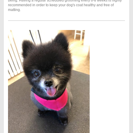
being. Having a regular scheduled grooming every 6-8 weeks is highly
recommended in order to keep your dog's coat healthy and free of
matting.