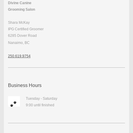
Divine Canine
Grooming Salon
Shara McKay
IPG Certified Groomer
6285 Dover Road
Nanaimo, BC
250.
619.9754
Business Hours
Tuesday - Saturday
9:00 until finished