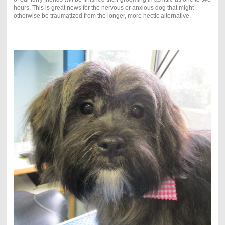
hours. This is great news for the nervous or anxious dog that might
otherwise be traumatized from the longer, more hectic alternative.