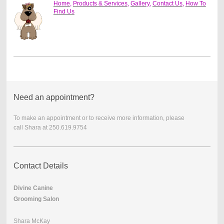
Home
,
Products & Services
,
Gallery
,
Contact Us
,
How To
Find Us
Need an appointment?
To make an appointment or to receive more information, please
call
Shara at 250.619.9754
Contact Details
Divine Canine
Grooming Salon
Shara McKay