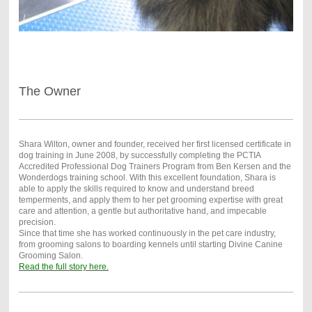
The Owner
Shara Wilton, owner and founder, received her first licensed certificate in
dog training in June 2008, by successfully completing the PCTIA
Accredited Professional Dog Trainers Program from Ben Kersen and the
Wonderdogs training school. With this excellent foundation, Shara is
able to apply the skills required to know and understand breed
temperments, and apply them to her pet grooming expertise with great
care and attention, a gentle but authoritative hand, and impecable
precision.
Since that time she has worked continuously in the pet care industry,
from grooming salons to boarding kennels until starting Divine Canine
Grooming Salon.
Read the full story here.