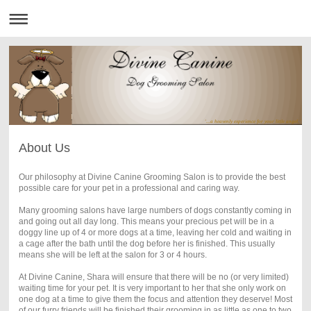
'...a heavenly experience for your little angel.'
About Us
Our philosophy at Divine Canine Grooming Salon is to provide the best
possible care for your pet in a professional and caring way.
Many grooming salons have large numbers of dogs constantly coming in
and going out all day long. This means your precious pet will be in a
doggy line up of 4 or more dogs at a time, leaving her cold and waiting in
a cage after the bath until the dog before her is finished. This usually
means she will be left at the salon for 3 or 4 hours.
At Divine Canine, Shara will ensure that there will be no (or very limited)
waiting time for your pet. It is very important to her that she only work on
one dog at a time to give them the focus and attention they deserve! Most
of our furry friends will be finished their grooming in as little as one to two