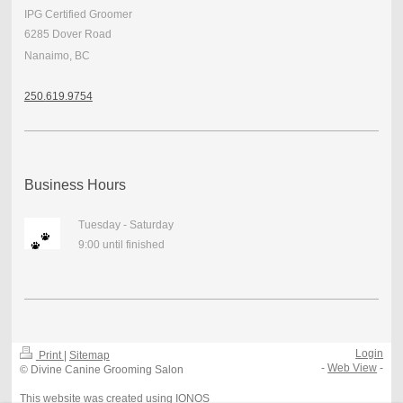
IPG Certified Groomer
6285 Dover Road
Nanaimo, BC
250.
619.9754
Business Hours
Tuesday - Saturday
9:00 until finished
Login
Print
|
Sitemap
-
Web View
-
© Divine Canine Grooming Salon
This website was created using
IONOS