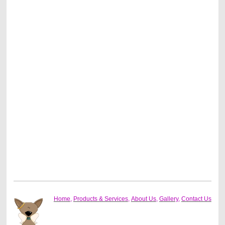
Home
,
Products & Services
,
About Us
,
Gallery
,
Contact Us