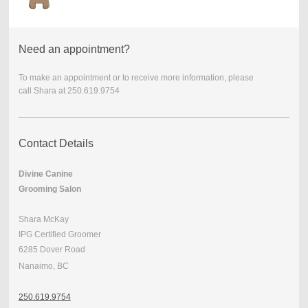
Need an appointment?
To make an appointment or to receive more information, please
call
Shara at 250.619.9754
Contact Details
Divine Canine
Grooming Salon
Shara McKay
IPG Certified Groomer
6285 Dover Road
Nanaimo, BC
250.
619.9754