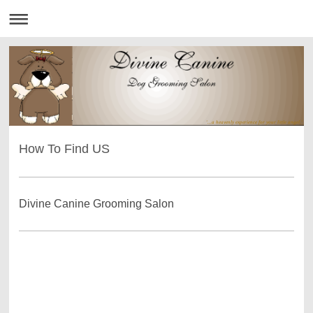
'...a heavenly experience for your little angel.'
How To Find US
Divine Canine Grooming Salon